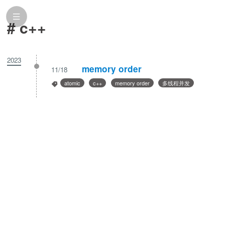
# c++
2023
memory order
11/18
atomic
c++
memory order
多线程并发