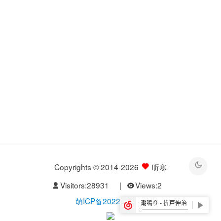
Copyrights © 2014-2026
听寒
Visitors:
28931
|
Views:
2
萌ICP备20229526号