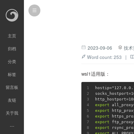
主页
2023-09-06
技术
归档
Word count:
253
|
分类
wsl1适用版：
标签
留言板
1
hostip=
"127.0.0.
2
socks_hostport=1
3
http_hostport=10
友链
4
export
 all_proxy
5
export
 http_prox
关于我
6
export
 https_pro
7
export
 ftp_proxy
---
8
export
 rsync_pro
9
export
 ALL_PROXY