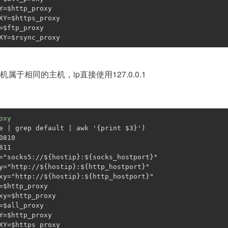
Y=
$http_proxy
XY=
$https_proxy
=
$ftp_proxy
XY=
$rsync_proxy
属于相同的主机，ip直接使用127.0.0.1
oxy
e | grep default | awk 
'{print $3}'
)
0810
811
=
"socks5://
${hostip}
:
${socks_hostport}
"
y=
"http://
${hostip}
:
${http_hostport}
"
xy=
"http://
${hostip}
:
${http_hostport}
"
=
$http_proxy
xy=
$http_proxy
=
$all_proxy
Y=
$http_proxy
XY=
$https_proxy