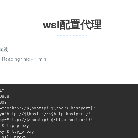
wsl配置代理
实践
Reading time≈
1 min
1"
0808
809
=
"socks5://
${hostip}
:
${socks_hostport}
"
y=
"http://
${hostip}
:
${http_hostport}
"
xy=
"http://
${hostip}
:
${http_hostport}
"
=
$http_proxy
xy=
$http_proxy
=
$all_proxy