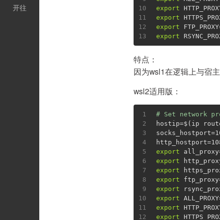
开往
10
export
 HTTP_PROX
11
export
 HTTPS_PRO
12
export
 FTP_PROXY
13
export
 RSYNC_PRO
特点：
因为wsl1在逻辑上与宿主机
wsl2适用版：
1
# Set network pr
2
hostip=$(ip rout
3
socks_hostport=1
4
http_hostport=10
5
export
 all_proxy
6
export
 http_prox
7
export
 https_pro
8
export
 ftp_proxy
9
export
 rsync_pro
10
export
 ALL_PROXY
11
export
 HTTP_PROX
12
export
 HTTPS_PRO