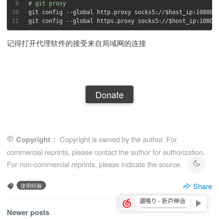
9
# git proxy
10
git config --global http.proxy socks5://
$host_ip
:10808
11
git config --global https.proxy socks5://
$host_ip
:10808
记得打开代理软件的接受来自局域网的连接
Donate
Copyright：
Copyright is owned by the author. For
commercial reprints, please contact the author for authorization.
For non-commercial reprints, please indicate the source.
Share
使用经验
Newer posts