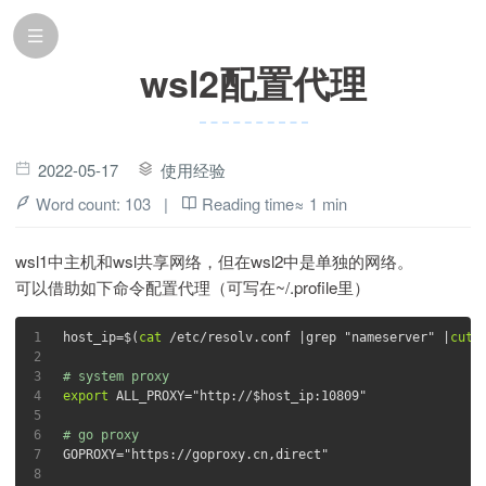
wsl2配置代理
2022-05-17
使用经验
Word count:
103
|
Reading time≈
1 min
wsl1中主机和wsl共享网络，但在wsl2中是单独的网络。
可以借助如下命令配置代理（可写在~/.profile里）
1
host_ip=$(
cat
 /etc/resolv.conf |grep 
"nameserver"
 |
cut
 
2
3
# system proxy
4
export
 ALL_PROXY=
"http://
$host_ip
:10809"
5
6
# go proxy
7
GOPROXY=
"https://goproxy.cn,direct"
8